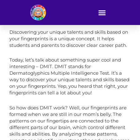
Skip
to
content
Discovering your unique talents and skills based on
your fingerprints is a unique concept. It helps
students and parents to discover clear career path.
Today, let’s talk about something super cool and
interesting – DMIT. DMIT stands for
Dermatoglyphics Multiple Intelligence Test. It’s a
way to discover your unique talents and skills based
on your fingerprints. Yep, you heard that right, your
fingerprints can tell a lot about you!
So how does DMIT work? Well, our fingerprints are
formed when we are still in our mom’s belly. The
patterns on our fingertips are connected to the
different parts of our brain, which control different
skills and abilities. By analyzing these patterns,