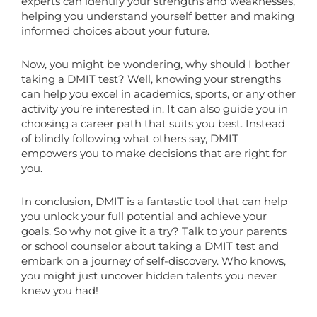
experts can identify your strengths and weaknesses,
helping you understand yourself better and making
informed choices about your future.
Now, you might be wondering, why should I bother
taking a DMIT test? Well, knowing your strengths
can help you excel in academics, sports, or any other
activity you’re interested in. It can also guide you in
choosing a career path that suits you best. Instead
of blindly following what others say, DMIT
empowers you to make decisions that are right for
you.
In conclusion, DMIT is a fantastic tool that can help
you unlock your full potential and achieve your
goals. So why not give it a try? Talk to your parents
or school counselor about taking a DMIT test and
embark on a journey of self-discovery. Who knows,
you might just uncover hidden talents you never
knew you had!