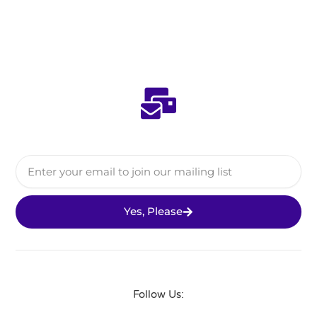
Email
Yes, Please
Follow Us: